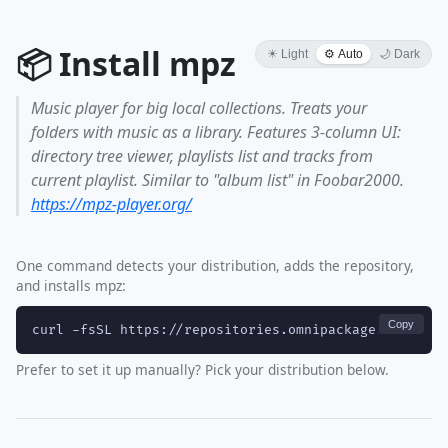
📦 Install mpz
☀ Light
⚙ Auto
🌙 Dark
Music player for big local collections. Treats your
folders with music as a library. Features 3-column UI:
directory tree viewer, playlists list and tracks from
current playlist. Similar to "album list" in Foobar2000.
https://mpz-player.org/
One command detects your distribution, adds the repository,
and installs mpz:
Copy
curl -fsSL https://repositories.omnipackage.org/mpz/
Prefer to set it up manually? Pick your distribution below.